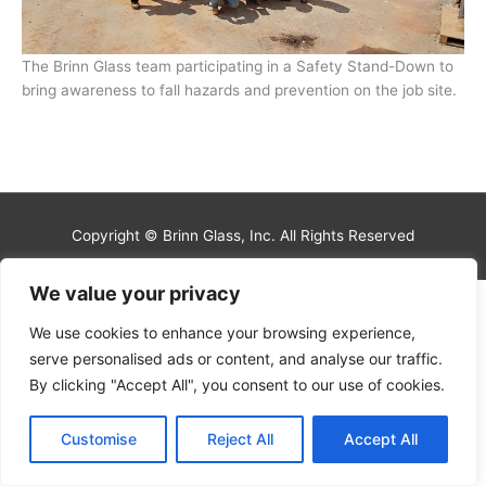
The Brinn Glass team participating in a Safety Stand-Down to
bring awareness to fall hazards and prevention on the job site.
Copyright © Brinn Glass, Inc. All Rights Reserved
We value your privacy
We use cookies to enhance your browsing experience,
serve personalised ads or content, and analyse our traffic.
By clicking "Accept All", you consent to our use of cookies.
Customise
Reject All
Accept All