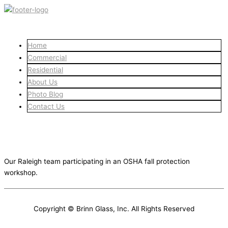
Skip
to
content
Home
Commercial
Residential
About Us
Photo Blog
Contact Us
Fall Protection Workshop
January 22, 2024
Our Raleigh team participating in an OSHA fall protection
workshop.
Copyright © Brinn Glass, Inc. All Rights Reserved