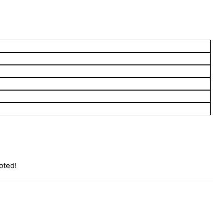
oted!