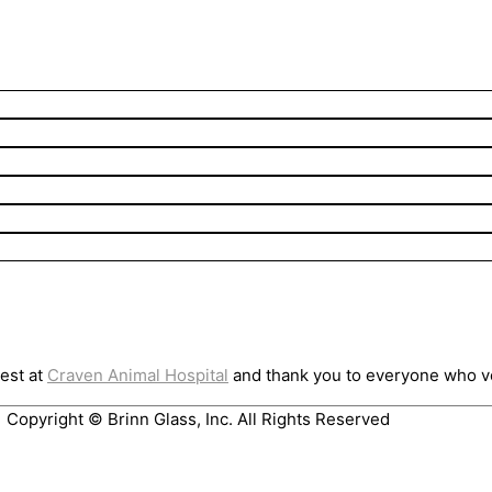
est at
Craven Animal Hospital
and thank you to everyone who v
Copyright © Brinn Glass, Inc. All Rights Reserved