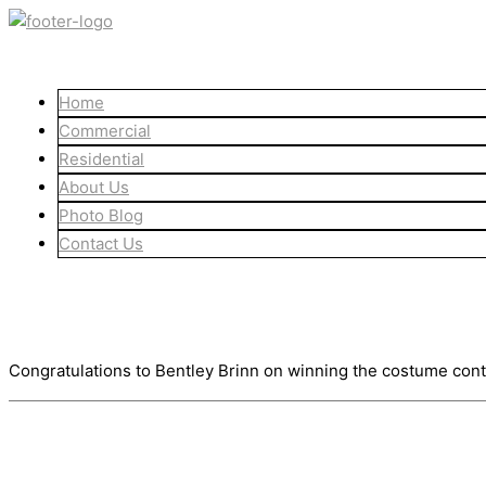
Skip
to
content
Home
Commercial
Residential
About Us
Photo Blog
Contact Us
Congratulations Bentley
November 3, 2021
Congratulations to Bentley Brinn on winning the costume cont