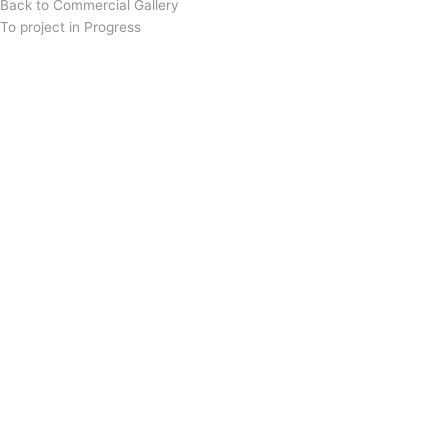
Back to Commercial Gallery
To project in Progress