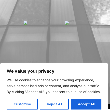
We value your privacy
We use cookies to enhance your browsing experience,
serve personalised ads or content, and analyse our traffic.
By clicking "Accept All", you consent to our use of cookies.
Customise
Reject All
Accept All