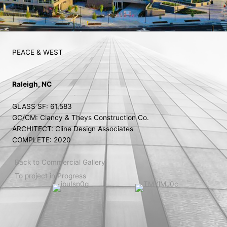
PEACE & WEST
Raleigh, NC
GLASS SF: 61,583
GC/CM: Clancy & Theys Construction Co.
ARCHITECT: Cline Design Associates
COMPLETE: 2020
Back to Commercial Gallery
To project in Progress