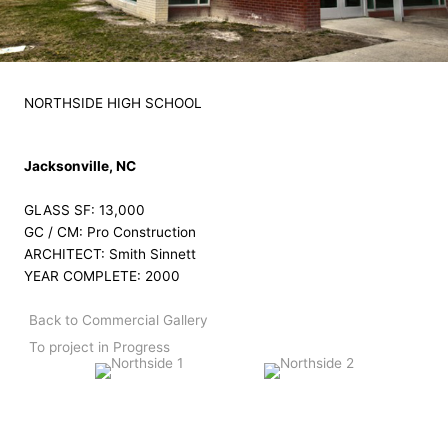
NORTHSIDE HIGH SCHOOL
Jacksonville, NC
GLASS SF: 13,000
GC / CM: Pro Construction
ARCHITECT: Smith Sinnett
YEAR COMPLETE: 2000
Back to Commercial Gallery
To project in Progress