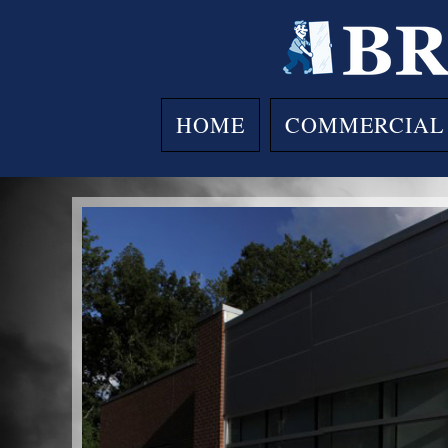
Skip
to
content
HOME
COMMERCIAL