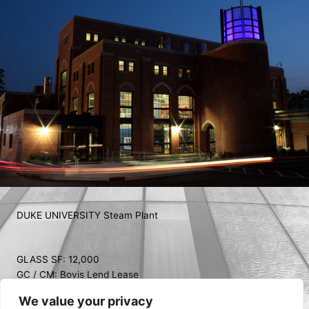
DUKE UNIVERSITY Steam Plant
GLASS SF: 12,000
GC / CM: Bovis Lend Lease
ARCHITECT: Flad Architects
We value your privacy
COMPLETED: 2014